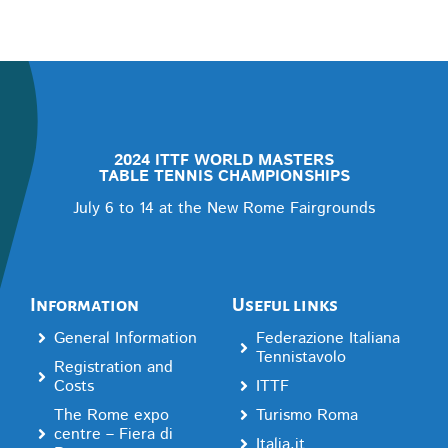
2024 ITTF WORLD MASTERS
TABLE TENNIS CHAMPIONSHIPS
July 6 to 14 at the New Rome Fairgrounds
Information
Useful links
General Information
Federazione Italiana
Tennistavolo
Registration and
Costs
ITTF
The Rome expo
Turismo Roma
centre – Fiera di
Italia.it