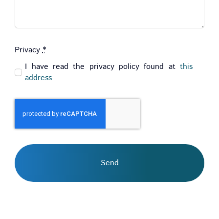
Privacy
*
I have read the privacy policy found at
this
address
Send