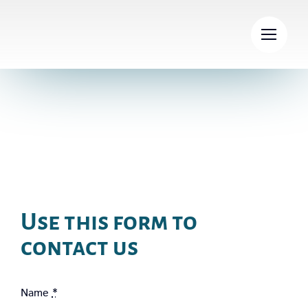
Skip
to
content
Contact
Use this form to
contact us
Name
*