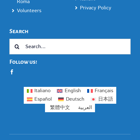
Roma
Privacy Policy
Volunteers
Search
Search
for:
Follow us!
Italiano
English
Français
Español
Deutsch
日本語
繁體中文
العربية