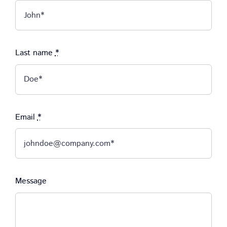
Last name
*
Email
*
Message