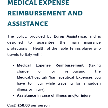
medical expense
reimbursement and
assistance
The policy, provided by
Europ Assistance
, and is
designed to guarantee the main insurance
protections in Health, of the Table Tennis player who
travels to Italy with:
Medical Expense Reimbursement (
taking
charge of or reimbursing the
Medical/Hospital/Pharmaceutical Expenses you
have to incur while traveling for a sudden
illness or injury).
Assistance in case of illness and/or injury
Cost:
€50.00
per person