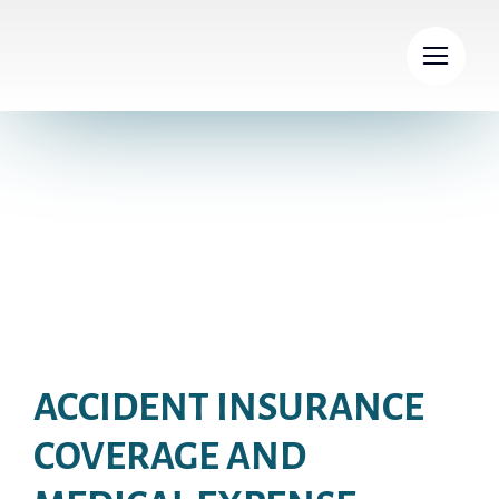
Skip
to
content
Insurance policy
ACCIDENT INSURANCE
COVERAGE AND