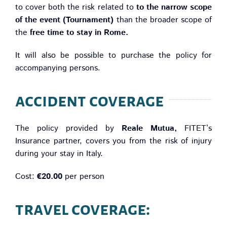
to cover both the risk related to
to the narrow scope
of the event (Tournament)
than the broader scope of
the
free time to stay in Rome.
It will also be possible to purchase the policy for
accompanying persons.
accident coverage
The policy provided by
Reale Mutua,
FITET’s
Insurance partner, covers you from the risk of injury
during your stay in Italy.
Cost:
€20.00
per person
travel coverage: