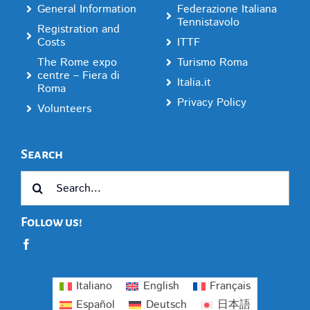
General Information
Federazione Italiana
Tennistavolo
Registration and
Costs
ITTF
The Rome expo
Turismo Roma
centre – Fiera di
Italia.it
Roma
Privacy Policy
Volunteers
Search
Search
for:
Follow us!
Italiano
English
Français
Español
Deutsch
日本語