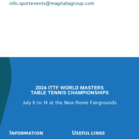
info.sportevents@magitaliagroup.com
2024 ITTF WORLD MASTERS
TABLE TENNIS CHAMPIONSHIPS
July 6 to 14 at the New Rome Fairgrounds
Information
Useful links