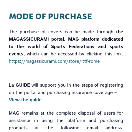
mode of purchase
The purchase of covers can be made through
the
MAGASSICURAMI portal,
MAG platform dedicated
to the world of Sports Federations and sports
events,
which can be accessed by clicking this link:
https://magassicurami.com/store/ittf-rome
La
GUIDE
will support you in the steps of registering
on the portal and purchasing insurance coverage –
View the guide
MAG remains at the complete disposal of users for
assistance in using the platform and purchasing
products at the following email address: