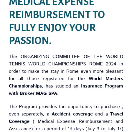
MEDICAL EXPENSE
REIMBURSEMENT TO
FULLY ENJOY YOUR
PASSION.
The ORGANIZING COMMITTEE OF THE WORLD
TENNIS WORLD CHAMPIONSHIPS ROME 2024 in
order to make the stay in Rome even more pleasant
for all those registered for the
World Masters
Championships
, has studied an
Insurance Program
with Broker MAG SPA.
The Program provides the opportunity to purchase ,
even separately, a
Accident coverage
and a
Travel
Coverage
( Medical Expense Reimbursement and
Assistance) for a period of 14 days (July 3 to July 17)