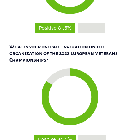
Positive 81,5%
Negative
What is your overall evaluation on the
organization of the 2022 European Veterans
Championships?
Positive 84,5%
Negative