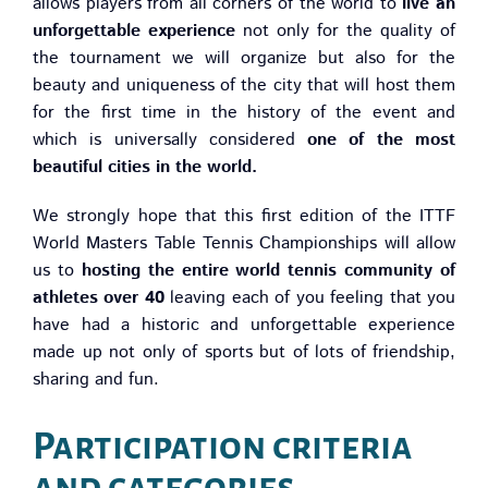
allows players from all corners of the world to
live an
unforgettable experience
not only for the quality of
the tournament we will organize but also for the
beauty and uniqueness of the city that will host them
for the first time in the history of the event and
which is universally considered
one of the most
beautiful cities in the world.
We strongly hope that this first edition of the ITTF
World Masters Table Tennis Championships will allow
us to
hosting the entire world tennis community of
athletes over 40
leaving each of you feeling that you
have had a historic and unforgettable experience
made up not only of sports but of lots of friendship,
sharing and fun.
Participation criteria
and categories