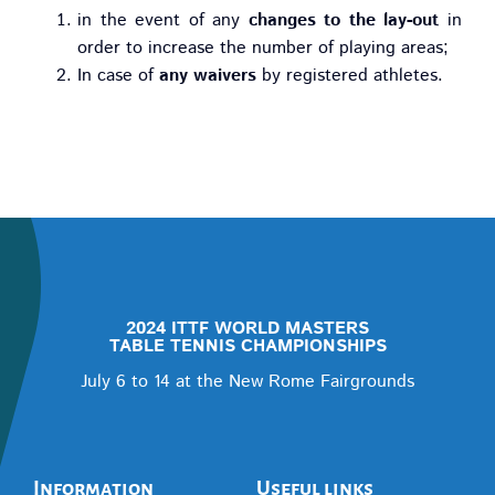
in the event of any
changes to the lay-out
in
order to increase the number of playing areas;
In case of
any waivers
by registered athletes.
2024 ITTF WORLD MASTERS
TABLE TENNIS CHAMPIONSHIPS
July 6 to 14 at the New Rome Fairgrounds
Information
Useful links