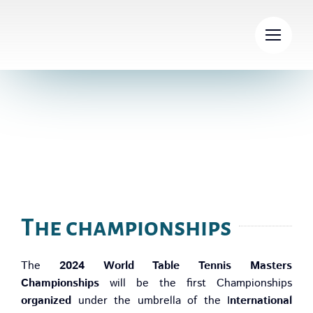
Skip
to
content
General Information
The championships
The
2024 World Table Tennis Masters
Championships
will be the first Championships
organized
under the umbrella of the I
nternational