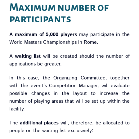
Maximum number of
participants
A maximum of 5,000 players
may participate in the
World Masters Championships in Rome.
A
waiting list
will be created should the number of
applications be greater.
In this case, the Organizing Committee, together
with the event’s Competition Manager, will evaluate
possible changes in the layout to increase the
number of playing areas that will be set up within the
facility.
The
additional places
will, therefore, be allocated to
people on the waiting list exclusively: