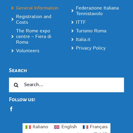
General Information
Federazione Italiana
Tennistavolo
Registration and
Costs
ITTF
The Rome expo
Turismo Roma
centre – Fiera di
Italia.it
Roma
Privacy Policy
Volunteers
Search
Search
for:
Follow us!
Italiano
English
Français