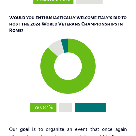
Would you enthusiastically welcome Italy’s bid to
host the 2024 World Veterans Championships in
Rome?
Yes 87%
No
No opinion
Our
goal
is to organize an event that once again