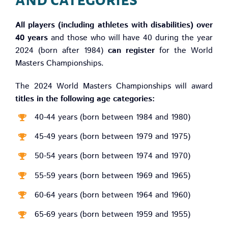
All players (including athletes with disabilities) over
40 years
and those who will have 40 during the year
2024 (born after 1984)
can register
for the World
Masters Championships.
The 2024 World Masters Championships will award
titles in the following age categories:
40-44 years (born between 1984 and 1980)
45-49 years (born between 1979 and 1975)
50-54 years (born between 1974 and 1970)
55-59 years (born between 1969 and 1965)
60-64 years (born between 1964 and 1960)
65-69 years (born between 1959 and 1955)