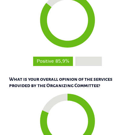
Positive 85,9%
Negative
What is your overall opinion of the services
provided by the Organizing Committee?