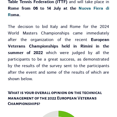
Table Tennis Federation (ITTF)
and will take place in
Rome from 06 to 14 July at the
Nuova Fiera di
R
oma.
The decision to bid Italy and Rome for the 2024
World Masters Championships came immediately
after the organization of the recent
European
Veterans Championships held in Rimini in the
summer of 2022
which were judged by all the
participants to be a great success, as demonstrated
by the results of the survey sent to the participants
after the event and some of the results of which are
shown below.
What is your overall opinion on the technical
management of the 2022 European Veterans
Championships?