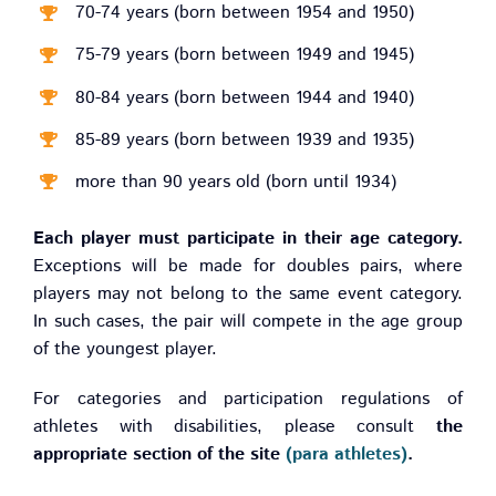
70-74 years (born between 1954 and 1950)
75-79 years (born between 1949 and 1945)
80-84 years (born between 1944 and 1940)
85-89 years (born between 1939 and 1935)
more than 90 years old (born until 1934)
Each player must participate in their age category.
Exceptions will be made for doubles pairs, where
players may not belong to the same event category.
In such cases, the pair will compete in the age group
of the youngest player.
For categories and participation regulations of
athletes with disabilities, please consult
the
appropriate section of the site
(para athletes)
.