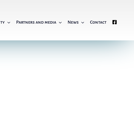
ity
Partners and media
News
Contact