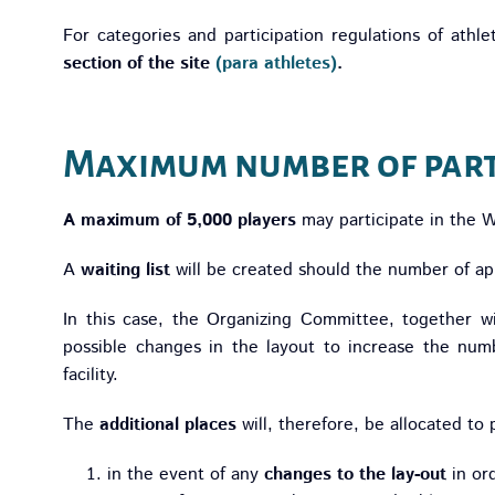
For categories and participation regulations of athlet
section of the site
(para athletes)
.
Maximum number of part
A maximum of 5,000 players
may participate in the 
A
waiting list
will be created should the number of app
In this case, the Organizing Committee, together w
possible changes in the layout to increase the numb
facility.
The
additional places
will, therefore, be allocated to 
in the event of any
changes to the lay-out
in or