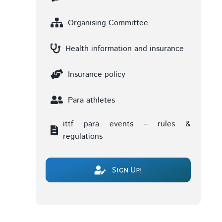
Organising Committee
Health information and insurance
Insurance policy
Para athletes
ittf para events – rules &
regulations
Sign Up!