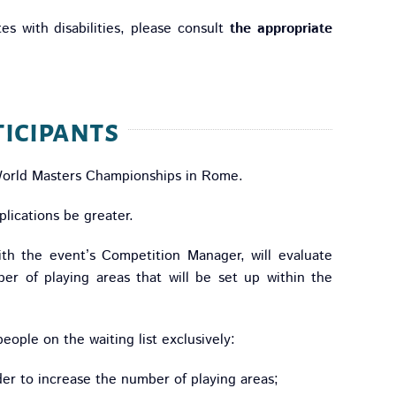
es with disabilities, please consult
the appropriate
icipants
World Masters Championships in Rome.
lications be greater.
ith the event’s Competition Manager, will evaluate
er of playing areas that will be set up within the
people on the waiting list exclusively:
der to increase the number of playing areas;