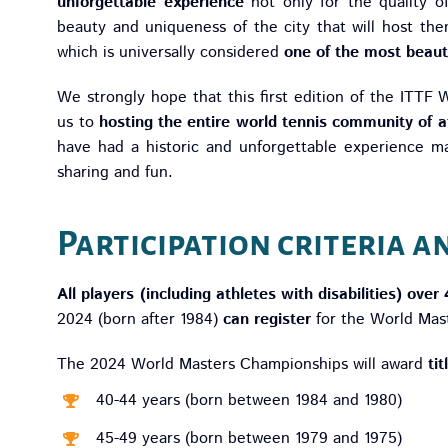
unforgettable experience
not only for the quality o
beauty and uniqueness of the city that will host the
which is universally considered
one of the most beauti
We strongly hope that this first edition of the ITTF
us to
hosting the entire world tennis community of a
have had a historic and unforgettable experience ma
sharing and fun.
Participation criteria a
All players (including athletes with disabilities) over
2024 (born after 1984)
can register
for the World Mas
The 2024 World Masters Championships will award
ti
40-44 years (born between 1984 and 1980)
45-49 years (born between 1979 and 1975)