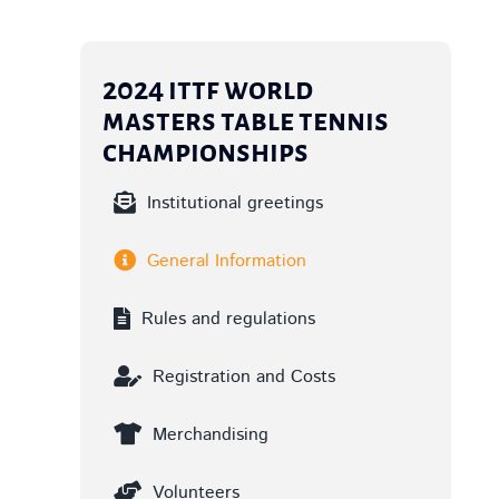
2024 ittf world
masters table tennis
championships
Institutional greetings
General Information
Rules and regulations
Registration and Costs
Merchandising
Volunteers