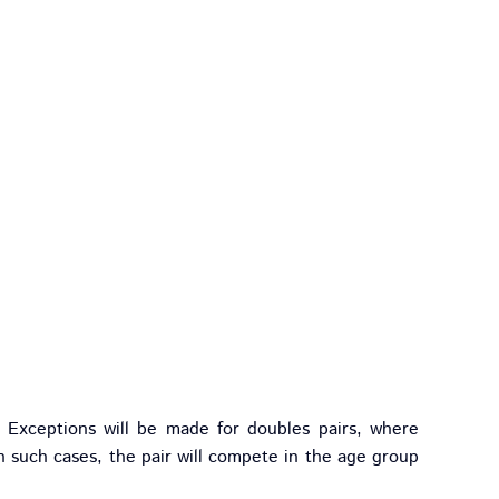
Exceptions will be made for doubles pairs, where
n such cases, the pair will compete in the age group