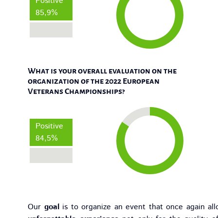
Positive
85,9%
Negative
What is your overall evaluation on the
organization of the 2022 European
Veterans Championships?
Positive
84,5%
Negative
Our
goal
is to organize an event that once again all