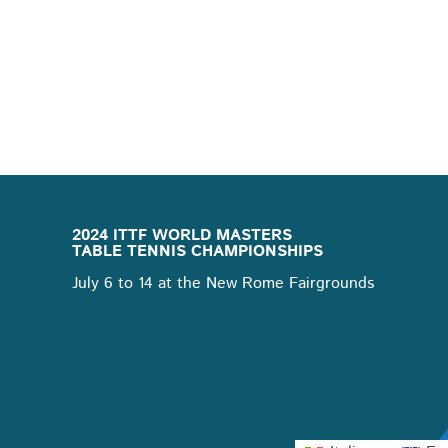
2024 ITTF WORLD MASTERS
TABLE TENNIS CHAMPIONSHIPS
July 6 to 14 at the New Rome Fairgrounds