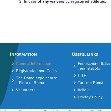
In case of
any waivers
by registered athletes.
Information
Useful links
General Information
Federazione Italia
Tennistavolo
Registration and Costs
ITTF
The Rome expo centre
– Fiera di Roma
Turismo Roma
Volunteers
Italia.it
Privacy Policy