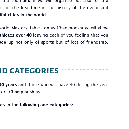
f the tournament we will organize but also for the
m for the first time in the history of the event and
ful cities in the world.
 World Masters Table Tennis Championships will allow
thletes over 40
leaving each of you feeling that you
de up not only of sports but of lots of friendship,
nd categories
 40 years
and those who will have 40 during the year
ters Championships.
tles in the following age categories: