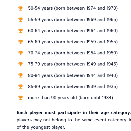
50-54 years (born between 1974 and 1970)
55-59 years (born between 1969 and 1965)
60-64 years (born between 1964 and 1960)
65-69 years (born between 1959 and 1955)
70-74 years (born between 1954 and 1950)
75-79 years (born between 1949 and 1945)
80-84 years (born between 1944 and 1940)
85-89 years (born between 1939 and 1935)
more than 90 years old (born until 1934)
Each player must participate in their age category.
players may not belong to the same event category. I
of the youngest player.