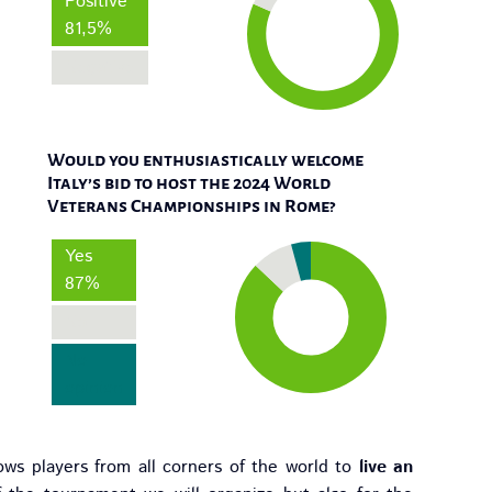
Positive
81,5%
Negative
Would you enthusiastically welcome
Italy’s bid to host the 2024 World
Veterans Championships in Rome?
Yes
87%
No
No
opinion
ows players from all corners of the world to
live an