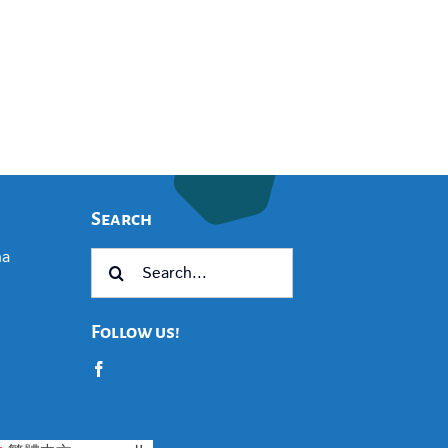
Search
na
Search
for:
Follow us!