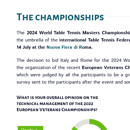
The championships
The
2024 World Table Tennis Masters Championshi
the umbrella of the I
nternational Table Tennis Feder
14 July at the
Nuova Fiera di R
oma.
The decision to bid Italy and Rome for the 2024 W
the organization of the recent
European Veterans Ch
which were judged by all the participants to be a g
survey sent to the participants after the event and s
What is your overall opinion on the
technical management of the 2022
European Veterans Championships?