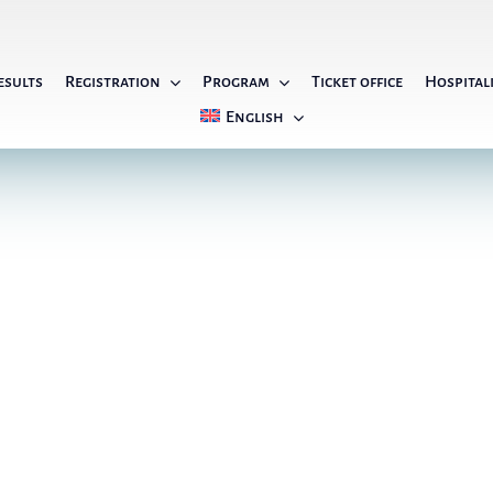
esults
Registration
Program
Ticket office
Hospital
English
General Information