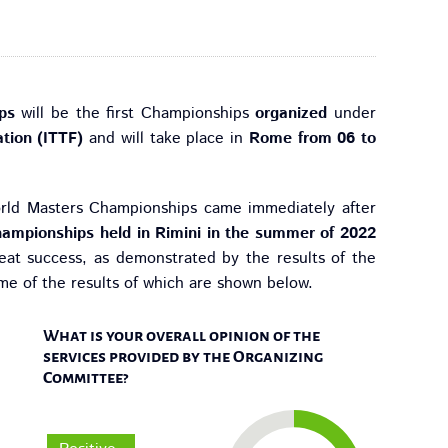
ps
will be the first Championships
organized
under
ation (ITTF)
and will take place in
Rome from 06 to
orld Masters Championships came immediately after
ampionships held in Rimini in the summer of 2022
reat success, as demonstrated by the results of the
ome of the results of which are shown below.
What is your overall opinion of the
services provided by the Organizing
Committee?