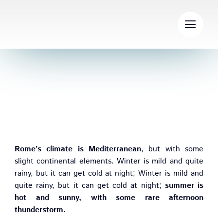
Skip
to
content
Climate and Weather
Rome’s climate is Mediterranean
, but with some
slight continental elements. Winter is mild and quite
rainy, but it can get cold at night; Winter is mild and
quite rainy, but it can get cold at night;
summer is
hot and sunny, with some rare afternoon
thunderstorm.