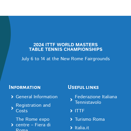
2024 ITTF WORLD MASTERS
TABLE TENNIS CHAMPIONSHIPS
July 6 to 14 at the New Rome Fairgrounds
Information
Useful links
General Information
Federazione Italiana
Tennistavolo
Registration and
Costs
ITTF
The Rome expo
Turismo Roma
centre – Fiera di
Italia.it
Roma