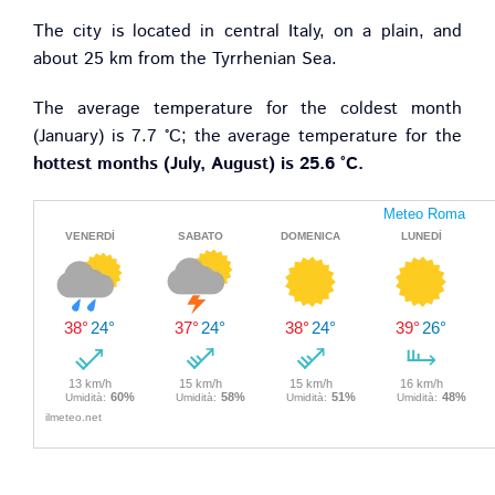
The city is located in central Italy, on a plain, and
about 25 km from the Tyrrhenian Sea.
The average temperature for the coldest month
(January) is 7.7 °C; the average temperature for the
hottest months (July, August) is 25.6 °C.