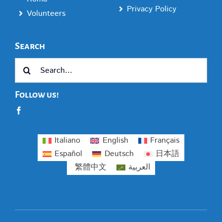
Privacy Policy
Volunteers
Search
Search
for:
Follow us!
Italiano
English
Français
Español
Deutsch
日本語
繁體中文
العربية